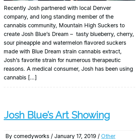
Recently Josh partnered with local Denver
company, and long standing member of the
cannabis community, Mountain High Suckers to
create Josh Blue’s Dream – tasty blueberry, cherry,
sour pineapple and watermelon flavored suckers
made with Blue Dream strain cannabis extract,
Josh’s favorite strain for numerous therapeutic
reasons. A medical consumer, Josh has been using
cannabis […]
Josh Blue’s Art Showing
By comedyworks / January 17, 2019 /
Other