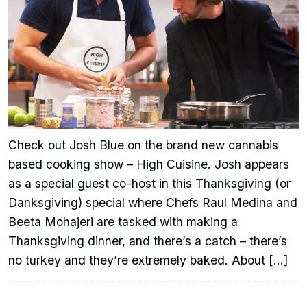
Check out Josh Blue on the brand new cannabis
based cooking show – High Cuisine. Josh appears
as a special guest co-host in this Thanksgiving (or
Danksgiving) special where Chefs Raul Medina and
Beeta Mohajeri are tasked with making a
Thanksgiving dinner, and there’s a catch – there’s
no turkey and they’re extremely baked. About […]