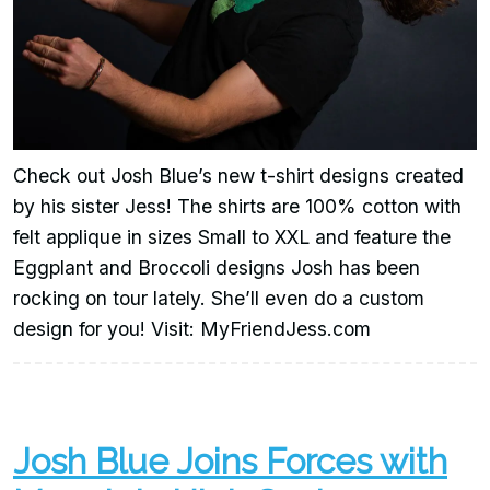
Check out Josh Blue’s new t-shirt designs created
by his sister Jess! The shirts are 100% cotton with
felt applique in sizes Small to XXL and feature the
Eggplant and Broccoli designs Josh has been
rocking on tour lately. She’ll even do a custom
design for you! Visit: MyFriendJess.com
Josh Blue Joins Forces with