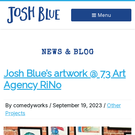
Menu
NEWS & BLOG
Josh Blue’s artwork @ 73 Art
Agency RiNo
By comedyworks / September 19, 2023 /
Other
Projects