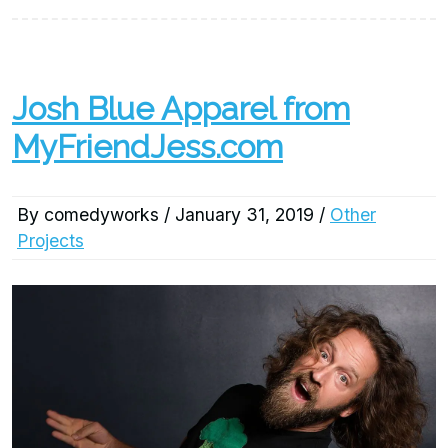
Josh Blue Apparel from
MyFriendJess.com
By comedyworks / January 31, 2019 /
Other
Projects