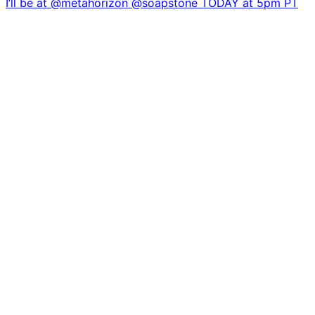
I’ll be at @metahorizon @soapstone TODAY at 5pm PT