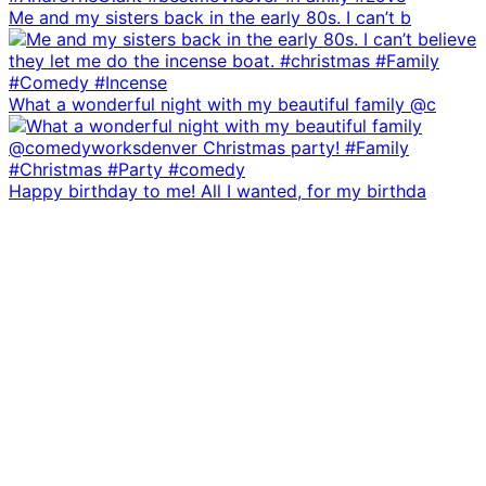
Me and my sisters back in the early 80s. I can’t b
What a wonderful night with my beautiful family @c
Happy birthday to me! All I wanted, for my birthda