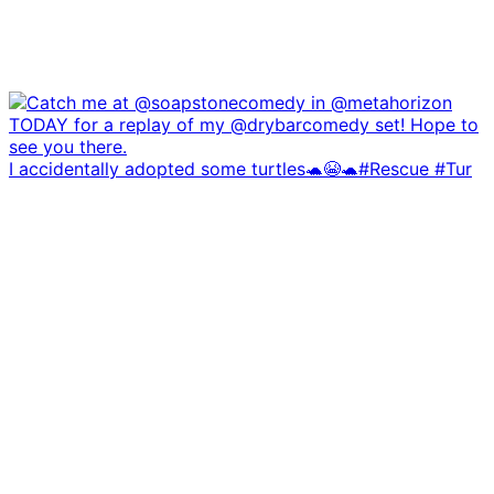
I accidentally adopted some turtles🐢😭🐢#Rescue #Tur