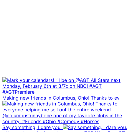
Making new friends in Columbus, Ohio! Thanks to ev
Say something, I dare you.