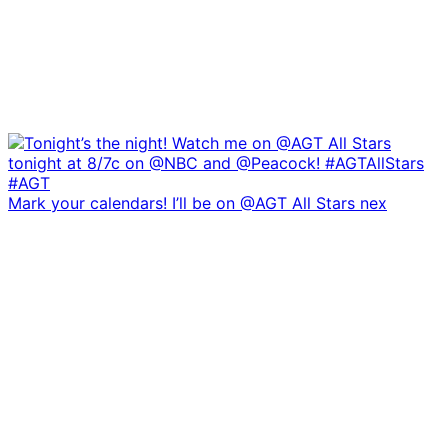
Mark your calendars! I’ll be on @AGT All Stars nex