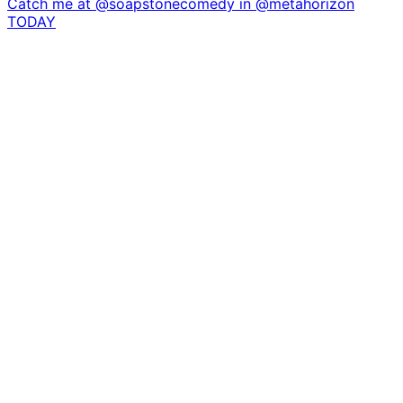
Catch me at @soapstonecomedy in @metahorizon
TODAY