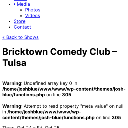
Media
Photos
Videos
Store
Contact
« Back to Shows
Bricktown Comedy Club –
Tulsa
Warning
: Undefined array key 0 in
/home/joshblue/www/www/wp-content/themes/josh-
blue/functions.php
on line
305
Warning
: Attempt to read property "meta_value" on null
in
/home/joshblue/www/www/wp-
content/themes/josh-blue/functions.php
on line
305
Thurs, Oct 24 – Fri, Oct 25