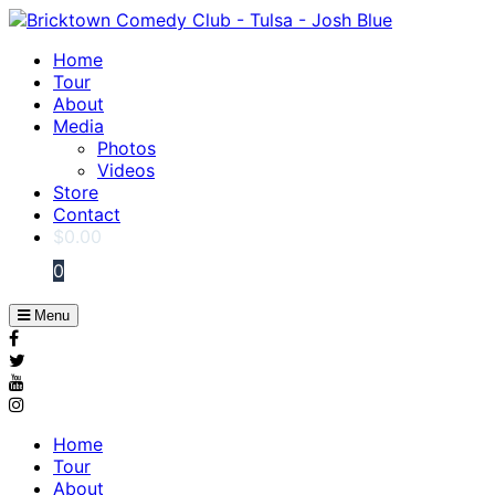
Home
Tour
About
Media
Photos
Videos
Store
Contact
$
0.00
0
Menu
Home
Tour
About