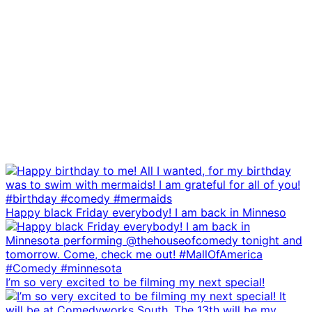
Happy black Friday everybody! I am back in Minneso
I’m so very excited to be filming my next special!