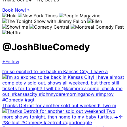
Book Now! »
@
JoshBlueComedy
+Follow
I’m so excited to be back in Kansas City! I have a
Thanks Detroit for another sold out weekend! Two m