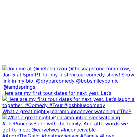
Here are my first tour dates for next year. Let’s
What a great night @paramountdenver watching #TheP