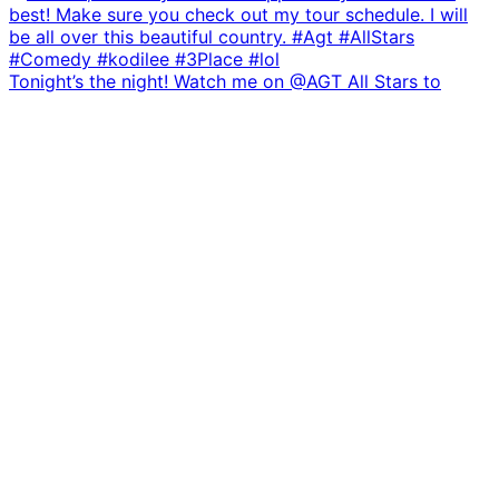
Tonight’s the night! Watch me on @AGT All Stars to