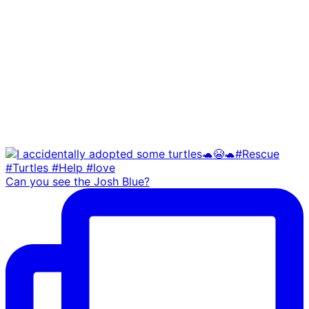
Can you see the Josh Blue?