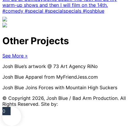
Other Projects
See More »
Josh Blue’s artwork @ 73 Art Agency RiNo
Josh Blue Apparel from MyFriendJess.com
Josh Blue Joins Forces with Mountain High Suckers
© Copyright 2026, Josh Blue / Bad Arm Production. All
Rights Reserved. Site by:
NextGig Websites
0