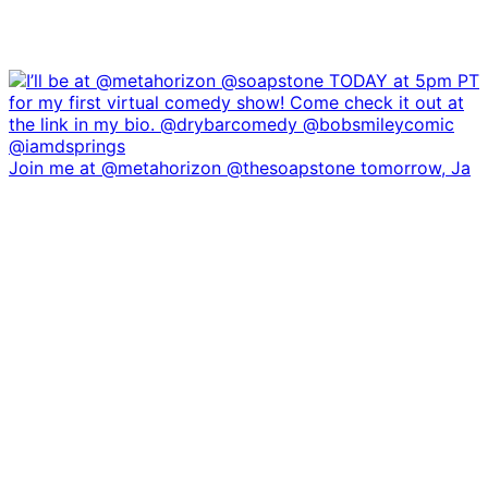
Join me at @metahorizon @thesoapstone tomorrow, Ja