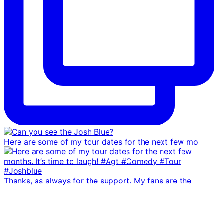
Here are some of my tour dates for the next few mo
Thanks, as always for the support. My fans are the