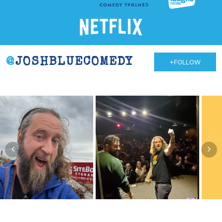
@
JOSHBLUECOMEDY
+FOLLOW