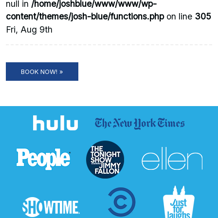
null in
/home/joshblue/www/www/wp-
content/themes/josh-blue/functions.php
on line
305
Fri, Aug 9th
BOOK NOW! »