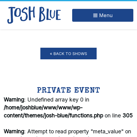
Menu
« BACK TO SHOWS
PRIVATE EVENT
Warning
: Undefined array key 0 in
/home/joshblue/www/www/wp-
content/themes/josh-blue/functions.php
on line
305
Warning
: Attempt to read property "meta_value" on