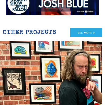
OTHER PROJECTS
SEE MORE »