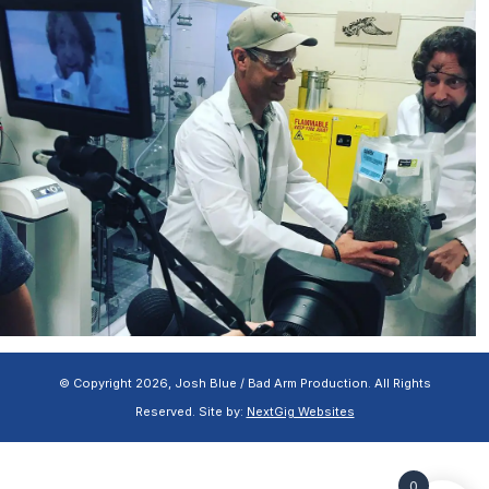
© Copyright 2026, Josh Blue / Bad Arm Production. All Rights
Reserved. Site by:
NextGig Websites
0