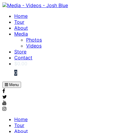
Home
Tour
About
Media
Photos
Videos
Store
Contact
$
0.00
0
Menu
Home
Tour
About