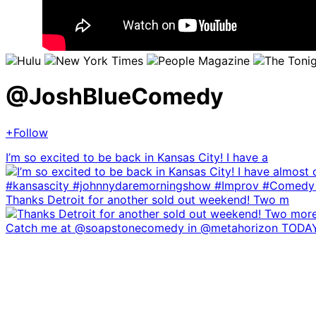
@
JoshBlueComedy
+Follow
I’m so excited to be back in Kansas City! I have a
Thanks Detroit for another sold out weekend! Two m
Catch me at @soapstonecomedy in @metahorizon TODA