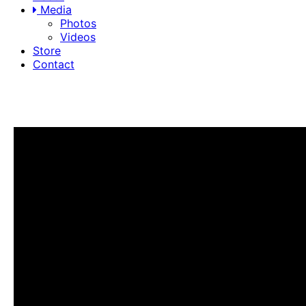
Media
Photos
Videos
Store
Contact