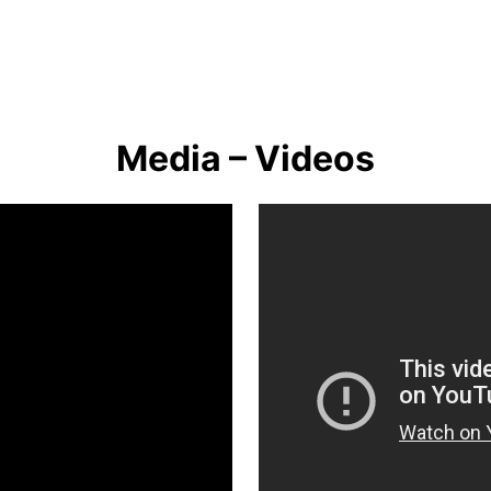
Media – Videos