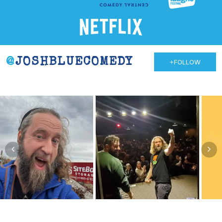
@
JOSHBLUECOMEDY
+FOLLOW