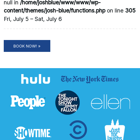
null in
/home/joshblue/www/www/wp-
content/themes/josh-blue/functions.php
on line
305
Fri, July 5 – Sat, July 6
BOOK NOW! »