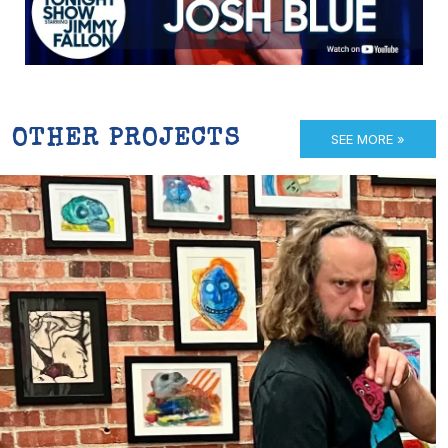
OTHER PROJECTS
SEE MORE »