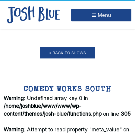
Menu
« BACK TO SHOWS
COMEDY WORKS SOUTH
Warning
: Undefined array key 0 in
/home/joshblue/www/www/wp-
content/themes/josh-blue/functions.php
on line
305
Warning
: Attempt to read property "meta_value" on