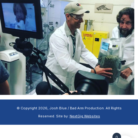
© Copyright 2026, Josh Blue / Bad Arm Production. All Rights
Reserved. Site by:
NextGig Websites
0