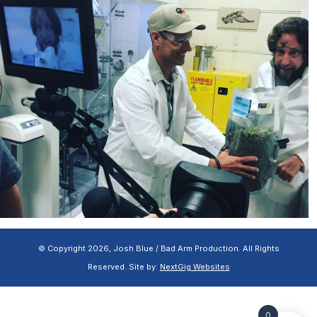
© Copyright 2026, Josh Blue / Bad Arm Production. All Rights
Reserved. Site by:
NextGig Websites
0