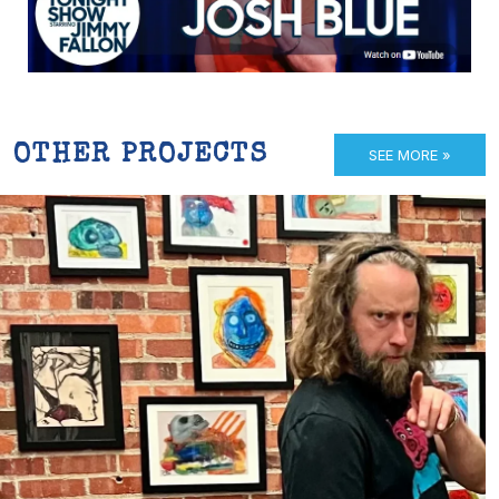
OTHER PROJECTS
SEE MORE »