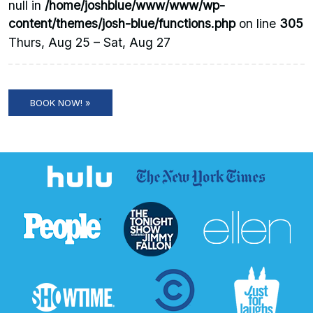
null in
/home/joshblue/www/www/wp-
content/themes/josh-blue/functions.php
on line
305
Thurs, Aug 25 – Sat, Aug 27
BOOK NOW! »