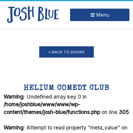
Menu
« BACK TO SHOWS
HELIUM COMEDY CLUB
Warning
: Undefined array key 0 in
/home/joshblue/www/www/wp-
content/themes/josh-blue/functions.php
on line
305
Warning
: Attempt to read property "meta_value" on