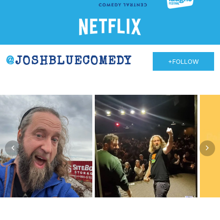
@
JOSHBLUECOMEDY
+FOLLOW