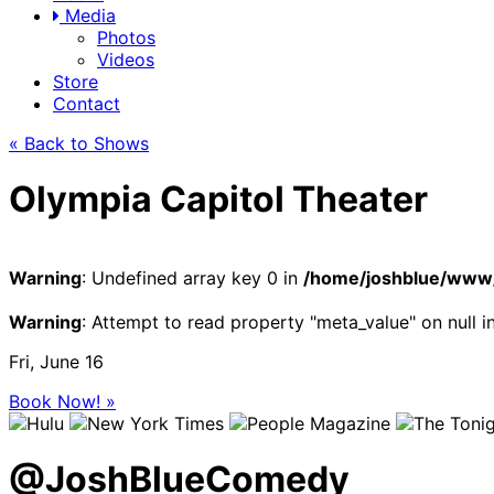
Media
Photos
Videos
Store
Contact
« Back to Shows
Olympia Capitol Theater
Warning
: Undefined array key 0 in
/home/joshblue/www/
Warning
: Attempt to read property "meta_value" on null i
Fri, June 16
Book Now! »
@
JoshBlueComedy