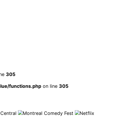
ine
305
ue/functions.php
on line
305