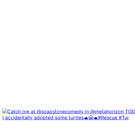
I accidentally adopted some turtles🐢😭🐢#Rescue #Tur