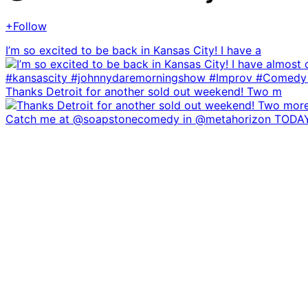
+Follow
I’m so excited to be back in Kansas City! I have a
Thanks Detroit for another sold out weekend! Two m
Catch me at @soapstonecomedy in @metahorizon TODA