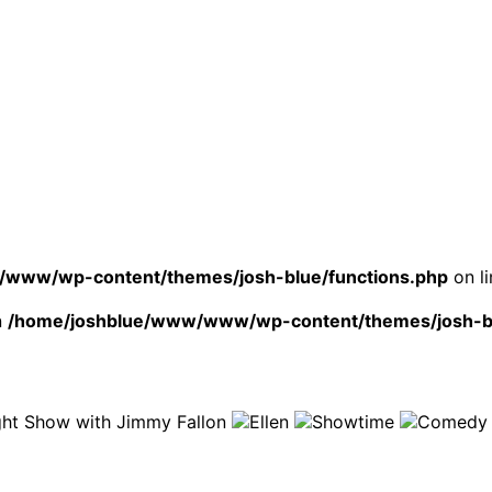
www/wp-content/themes/josh-blue/functions.php
on l
n
/home/joshblue/www/www/wp-content/themes/josh-bl