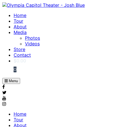
Home
Tour
About
Media
Photos
Videos
Store
Contact
$
0.00
0
Menu
Home
Tour
About