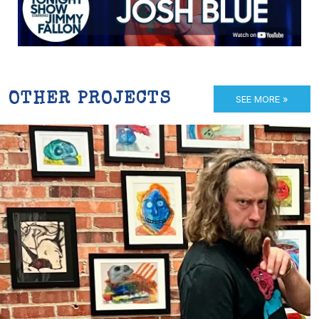
OTHER PROJECTS
SEE MORE »