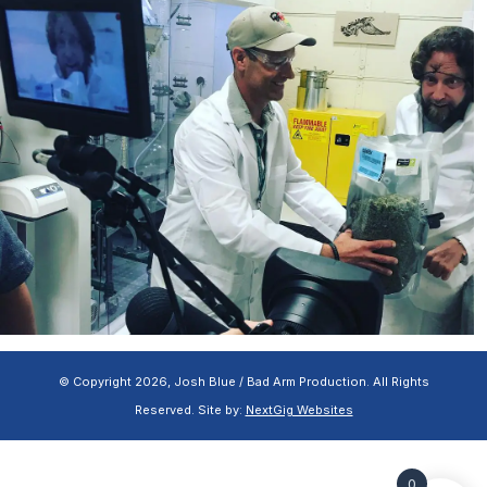
© Copyright 2026, Josh Blue / Bad Arm Production. All Rights
Reserved. Site by:
NextGig Websites
0