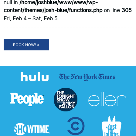
null in
/home/joshblue/www/www/wp-
content/themes/josh-blue/functions.php
on line
305
Fri, Feb 4 – Sat, Feb 5
BOOK NOW! »