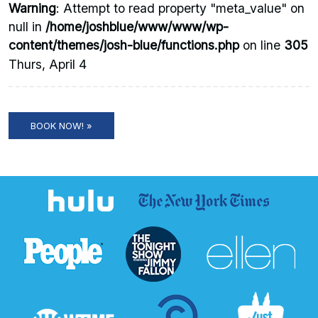
Warning
: Attempt to read property "meta_value" on
null in
/home/joshblue/www/www/wp-
content/themes/josh-blue/functions.php
on line
305
Thurs, April 4
BOOK NOW! »