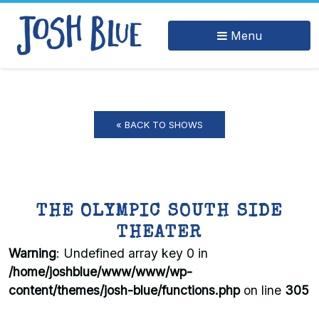
Menu
« BACK TO SHOWS
THE OLYMPIC SOUTH SIDE
THEATER
Warning
: Undefined array key 0 in
/home/joshblue/www/www/wp-
content/themes/josh-blue/functions.php
on line
305