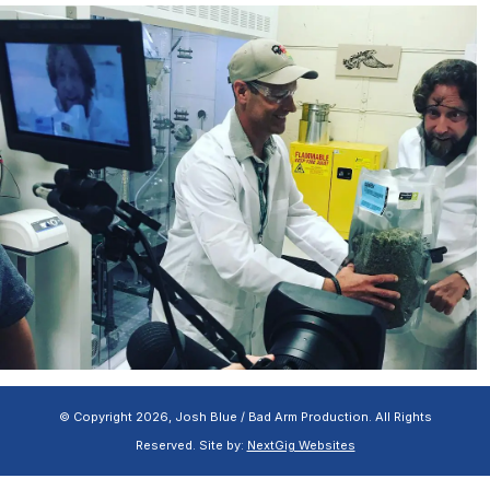
© Copyright 2026, Josh Blue / Bad Arm Production. All Rights
Reserved. Site by:
NextGig Websites