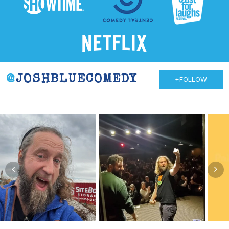
@
JOSHBLUECOMEDY
+FOLLOW