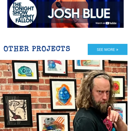
OTHER PROJECTS
SEE MORE »