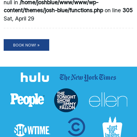
null in
/home/joshblue/www/www/wp-
content/themes/josh-blue/functions.php
on line
305
Sat, April 29
BOOK NOW! »