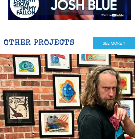
OTHER PROJECTS
SEE MORE »