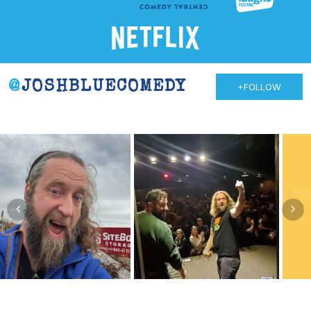
@
JOSHBLUECOMEDY
+FOLLOW