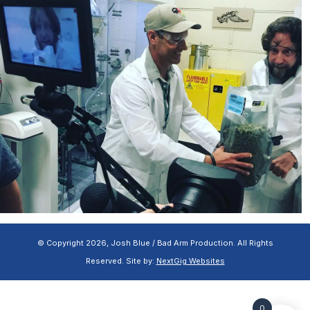
© Copyright 2026, Josh Blue / Bad Arm Production. All Rights
Reserved. Site by:
NextGig Websites
0