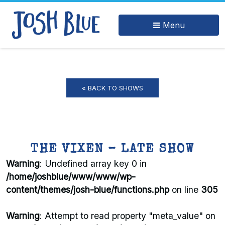
Menu
« BACK TO SHOWS
THE VIXEN – LATE SHOW
Warning
: Undefined array key 0 in
/home/joshblue/www/www/wp-
content/themes/josh-blue/functions.php
on line
305
Warning
: Attempt to read property "meta_value" on